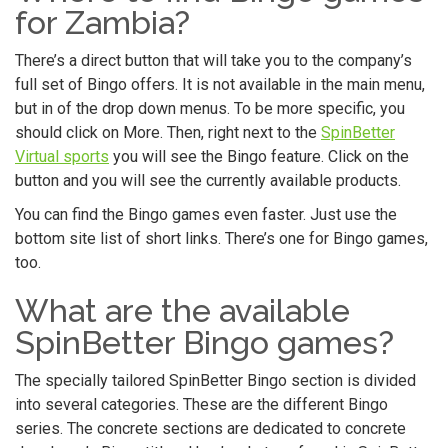
for Zambia?
There’s a direct button that will take you to the company’s
full set of Bingo offers. It is not available in the main menu,
but in of the drop down menus. To be more specific, you
should click on More. Then, right next to the
SpinBetter
Virtual sports
you will see the Bingo feature. Click on the
button and you will see the currently available products.
You can find the Bingo games even faster. Just use the
bottom site list of short links. There’s one for Bingo games,
too.
What are the available
SpinBetter Bingo games?
The specially tailored SpinBetter Bingo section is divided
into several categories. These are the different Bingo
series. The concrete sections are dedicated to concrete