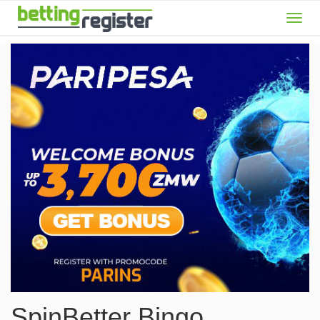
Togg
navig
SpinBetter Bingo