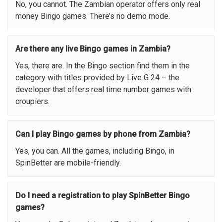
No, you cannot. The Zambian operator offers only real
money Bingo games. There’s no demo mode.
Are there any live Bingo games in Zambia?
Yes, there are. In the Bingo section find them in the
category with titles provided by Live G 24 – the
developer that offers real time number games with
croupiers.
Can I play Bingo games by phone from Zambia?
Yes, you can. All the games, including Bingo, in
SpinBetter are mobile-friendly.
Do I need a registration to play SpinBetter Bingo
games?