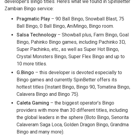
developer’s Bingo titles. Here’s what we found in SpinBetter
Zambian Bingo service:
Pragmatic Play
– 90 Ball Bingo, Snowball Blast, 75
Ball Bingo, 0 Ball Bingo, AniMingo, Bingo room.
Salsa Technology
– Showball plus, Farm Bingo, Goal
Bingo, Pahinko Bingo games, including Pachinko 3D,
Super Pachinko, etc., as well as Super Hot Bingo,
Crystal Monsters Bingo, Super Flex Bingo and up to
10 more titles.
G.Bingo
– this developer is devoted especially to
Bingo games and currently SpinBetter offers its
hottest titles (Instant Bingo, Bingo 90, Tomatina Bingo,
Calavera Bingo and Bingo 75).
Caleta Gaming
– the biggest operator’s Bingo
providers with more than 30 different titles, including
the global leaders in the sphere (Boto Bingo, Senorita
Calaveram Saga Loca, Golden Dragon Bingo, Grandma
Bingo and many more).