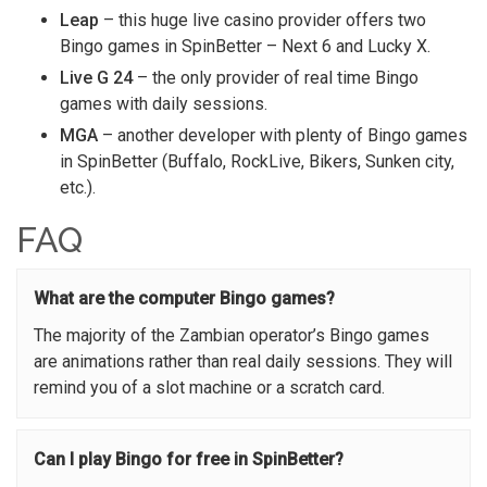
Leap
– this huge live casino provider offers two
Bingo games in SpinBetter – Next 6 and Lucky X.
Live G 24
– the only provider of real time Bingo
games with daily sessions.
MGA
– another developer with plenty of Bingo games
in SpinBetter (Buffalo, RockLive, Bikers, Sunken city,
etc.).
FAQ
What are the computer Bingo games?
The majority of the Zambian operator’s Bingo games
are animations rather than real daily sessions. They will
remind you of a slot machine or a scratch card.
Can I play Bingo for free in SpinBetter?