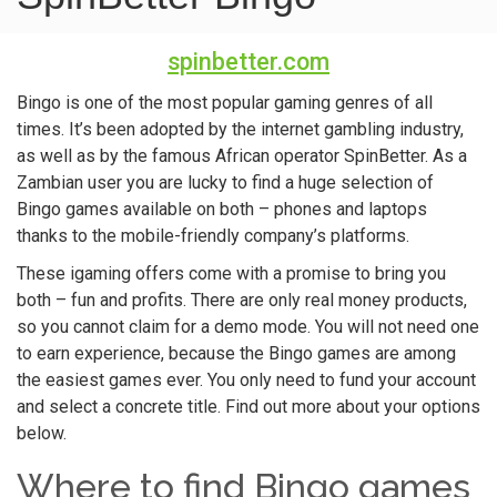
spinbetter.com
Bingo is one of the most popular gaming genres of all
times. It’s been adopted by the internet gambling industry,
as well as by the famous African operator SpinBetter. As a
Zambian user you are lucky to find a huge selection of
Bingo games available on both – phones and laptops
thanks to the mobile-friendly company’s platforms.
These igaming offers come with a promise to bring you
both – fun and profits. There are only real money products,
so you cannot claim for a demo mode. You will not need one
to earn experience, because the Bingo games are among
the easiest games ever. You only need to fund your account
and select a concrete title. Find out more about your options
below.
Where to find Bingo games