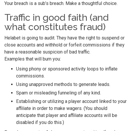
Your breach is a sub’s breach. Make a thoughtful choice.
Traffic in good faith (and
what constitutes fraud)
Helabet is going to audit. They have the right to suspend or
close accounts and withhold or forfeit commissions if they
have a reasonable suspicion of bad traffic.
Examples that will burn you:
Using phony or sponsored activity loops to inflate
commissions.
Using unapproved methods to generate leads.
Spam or misleading funneling of any kind.
Establishing or utilizing a player account linked to your
affiliate in order to make wagers. (You should
anticipate that player and affiliate accounts will be
disabled if you do this.)