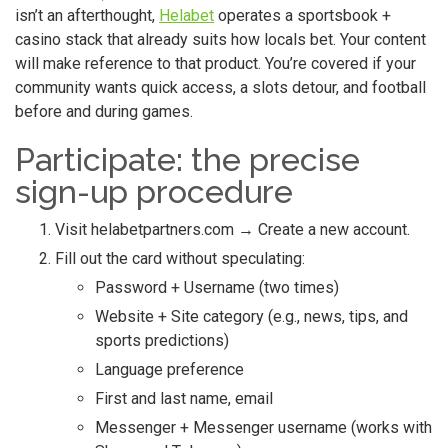
isn’t an afterthought,
Helabet
operates a sportsbook +
casino stack that already suits how locals bet. Your content
will make reference to that product. You’re covered if your
community wants quick access, a slots detour, and football
before and during games.
Participate: the precise
sign-up procedure
Visit helabetpartners.com → Create a new account.
Fill out the card without speculating:
Password + Username (two times)
Website + Site category (e.g., news, tips, and
sports predictions)
Language preference
First and last name, email
Messenger + Messenger username (works with