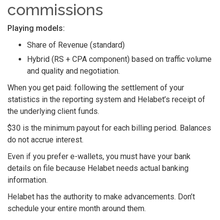
commissions
Playing models:
Share of Revenue (standard)
Hybrid (RS + CPA component) based on traffic volume
and quality and negotiation.
When you get paid: following the settlement of your
statistics in the reporting system and Helabet’s receipt of
the underlying client funds.
$30 is the minimum payout for each billing period. Balances
do not accrue interest.
Even if you prefer e-wallets, you must have your bank
details on file because Helabet needs actual banking
information.
Helabet has the authority to make advancements. Don’t
schedule your entire month around them.