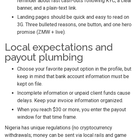
reminder about fast cash-outs following KYC, a clear
banner, and a plain-text link.
Landing pages should be quick and easy to read on
3G. Three bulleted reasons, one button, and one hero
promise (ZMW + live).
Local expectations and
payout plumbing
Choose your favorite payout option in the profile, but
keep in mind that bank account information must be
kept on file.
Incomplete information or unpaid client funds cause
delays. Keep your invoice information organized.
When you reach $30 or more, you enter the payout
window for that time frame.
Nigeria has unique regulations (no cryptocurrency
withdrawals; money can be sent via local rails and game