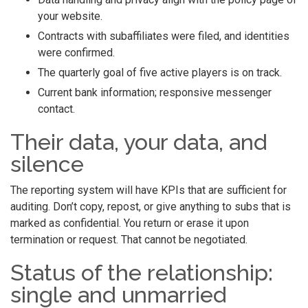
your website.
Contracts with subaffiliates were filed, and identities
were confirmed.
The quarterly goal of five active players is on track.
Current bank information; responsive messenger
contact.
Their data, your data, and
silence
The reporting system will have KPIs that are sufficient for
auditing. Don’t copy, repost, or give anything to subs that is
marked as confidential. You return or erase it upon
termination or request. That cannot be negotiated.
Status of the relationship:
single and unmarried