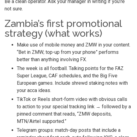
Be a clean operator. Ask your manager in writing if you’re
not sure.
Zambia’s first promotional
strategy (what works)
Make use of mobile money and ZMW in your content.
“Bet in ZMW; top-up from your phone” performs
better than anything involving FX.
The week is all football. Talking points for the FAZ
Super League, CAF schedules, and the Big Five
European games. Include shrewd staking notes with
your acca ideas.
TikTok or Reels short-form video with obvious calls
to action to your special tracking link → followed by a
pinned comment that reads, “ZMW deposits,
MTN/Airtel supported.”
Telegram groups: match-day posts that include a