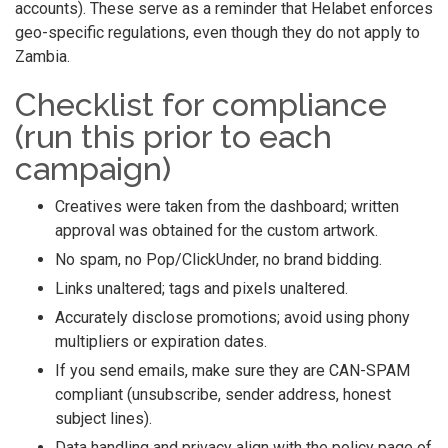
accounts). These serve as a reminder that Helabet enforces
geo-specific regulations, even though they do not apply to
Zambia.
Checklist for compliance
(run this prior to each
campaign)
Creatives were taken from the dashboard; written
approval was obtained for the custom artwork.
No spam, no Pop/ClickUnder, no brand bidding.
Links unaltered; tags and pixels unaltered.
Accurately disclose promotions; avoid using phony
multipliers or expiration dates.
If you send emails, make sure they are CAN-SPAM
compliant (unsubscribe, sender address, honest
subject lines).
Data handling and privacy align with the policy page of