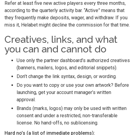
Refer at least five new active players every three months,
according to the quarterly activity bar. “Active” means that
they frequently make deposits, wager, and withdraw. If you
miss it, Helabet might decline the commission for that time.
Creatives, links, and what
you can and cannot do
Use only the partner dashboard’s authorized creatives
(banners, mailers, logos, and editorial snippets).
Don’t change the link syntax, design, or wording.
Do you want to copy or use your own artwork? Before
launching, get your account manager’s written
approval.
Brands (marks, logos) may only be used with written
consent and under a restricted, non-transferable
license. No hand-offs, no sublicensing.
Hard no’s (a list of immediate problems):