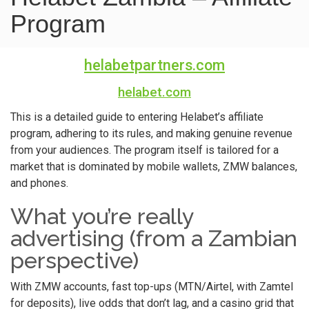
Program
helabetpartners.com
helabet.com
This is a detailed guide to entering Helabet’s affiliate
program, adhering to its rules, and making genuine revenue
from your audiences. The program itself is tailored for a
market that is dominated by mobile wallets, ZMW balances,
and phones.
What you’re really
advertising (from a Zambian
perspective)
With ZMW accounts, fast top-ups (MTN/Airtel, with Zamtel
for deposits), live odds that don’t lag, and a casino grid that