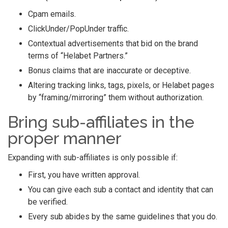
Сpam emails.
ClickUnder/PopUnder traffic.
Contextual advertisements that bid on the brand
terms of “Helabet Partners.”
Bonus claims that are inaccurate or deceptive.
Altering tracking links, tags, pixels, or Helabet pages
by “framing/mirroring” them without authorization.
Bring sub-affiliates in the
proper manner
Expanding with sub-affiliates is only possible if:
First, you have written approval.
You can give each sub a contact and identity that can
be verified.
Every sub abides by the same guidelines that you do.