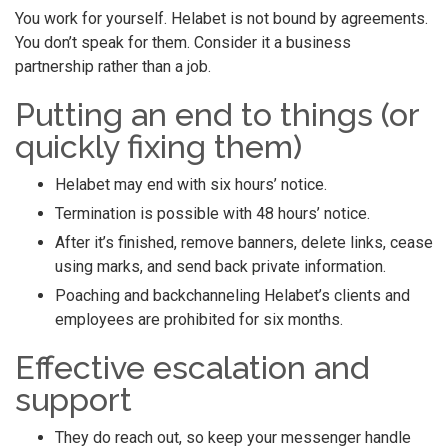
You work for yourself. Helabet is not bound by agreements.
You don’t speak for them. Consider it a business
partnership rather than a job.
Putting an end to things (or
quickly fixing them)
Helabet may end with six hours’ notice.
Termination is possible with 48 hours’ notice.
After it’s finished, remove banners, delete links, cease
using marks, and send back private information.
Poaching and backchanneling Helabet’s clients and
employees are prohibited for six months.
Effective escalation and
support
They do reach out, so keep your messenger handle