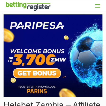
Togg
navig
Helabet Zambia – Affiliate