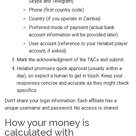
Skype and Telegram)
Phone (first country code)
Country (if you operate in Zambia)
Preferred mode of payment (actual bank
account information will be provided later)
User account (reference to your Helabet player
account, if asked)
Mark the acknowledgment of the T&Cs and submit.
Helabet promises quick approval (usually within a
day), so expect a human to get in touch. Keep your
responses concise and accurate as they might check
specifics.
Don’t share your login information. Each affiliate has a
unique username and password. No access is shared.
How your money is
calculated with