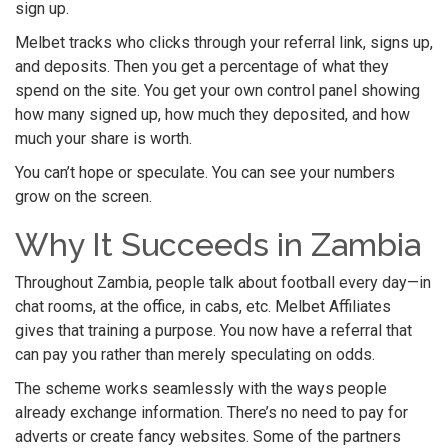
sign up.
Melbet tracks who clicks through your referral link, signs up,
and deposits. Then you get a percentage of what they
spend on the site. You get your own control panel showing
how many signed up, how much they deposited, and how
much your share is worth.
You can’t hope or speculate. You can see your numbers
grow on the screen.
Why It Succeeds in Zambia
Throughout Zambia, people talk about football every day—in
chat rooms, at the office, in cabs, etc. Melbet Affiliates
gives that training a purpose. You now have a referral that
can pay you rather than merely speculating on odds.
The scheme works seamlessly with the ways people
already exchange information. There’s no need to pay for
adverts or create fancy websites. Some of the partners