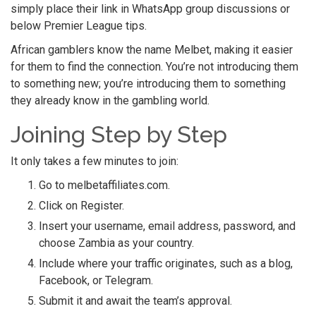
simply place their link in WhatsApp group discussions or
below Premier League tips.
African gamblers know the name Melbet, making it easier
for them to find the connection. You’re not introducing them
to something new; you’re introducing them to something
they already know in the gambling world.
Joining Step by Step
It only takes a few minutes to join:
Go to melbetaffiliates.com.
Click on Register.
Insert your username, email address, password, and
choose Zambia as your country.
Include where your traffic originates, such as a blog,
Facebook, or Telegram.
Submit it and await the team’s approval.