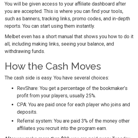
You will be given access to your affiliate dashboard after
you are accepted. This is where you can find your tools,
such as banners, tracking links, promo codes, and in-depth
reports. You can start using them instantly.
Melbet even has a short manual that shows you how to do it
all, including making links, seeing your balance, and
withdrawing funds.
How the Cash Moves
The cash side is easy. You have several choices:
RevShare: You get a percentage of the bookmaker’s
profit from your players, usually 25%.
CPA: You are paid once for each player who joins and
deposits.
Referral system: You are paid 3% of the money other
affiliates you recruit into the program earn.