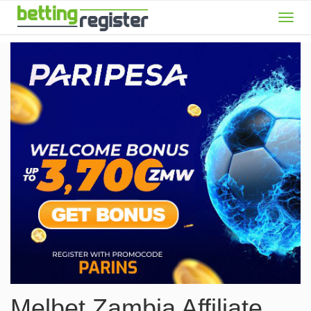
Togg
navig
Melbet Zambia Affiliate