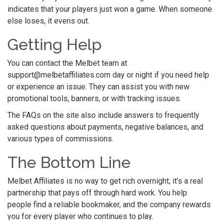
indicates that your players just won a game. When someone
else loses, it evens out.
Getting Help
You can contact the Melbet team at
support@melbetaffiliates.com day or night if you need help
or experience an issue. They can assist you with new
promotional tools, banners, or with tracking issues.
The FAQs on the site also include answers to frequently
asked questions about payments, negative balances, and
various types of commissions.
The Bottom Line
Melbet Affiliates is no way to get rich overnight; it’s a real
partnership that pays off through hard work. You help
people find a reliable bookmaker, and the company rewards
you for every player who continues to play.