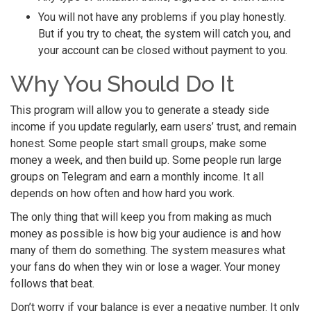
You will not have any problems if you play honestly.
But if you try to cheat, the system will catch you, and
your account can be closed without payment to you.
Why You Should Do It
This program will allow you to generate a steady side
income if you update regularly, earn users’ trust, and remain
honest. Some people start small groups, make some
money a week, and then build up. Some people run large
groups on Telegram and earn a monthly income. It all
depends on how often and how hard you work.
The only thing that will keep you from making as much
money as possible is how big your audience is and how
many of them do something. The system measures what
your fans do when they win or lose a wager. Your money
follows that beat.
Don’t worry if your balance is ever a negative number. It only