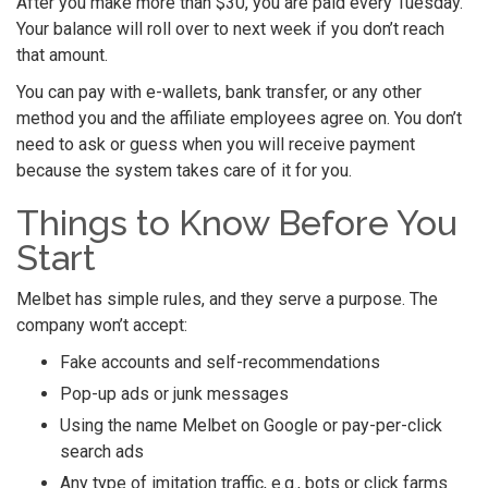
After you make more than $30, you are paid every Tuesday.
Your balance will roll over to next week if you don’t reach
that amount.
You can pay with e-wallets, bank transfer, or any other
method you and the affiliate employees agree on. You don’t
need to ask or guess when you will receive payment
because the system takes care of it for you.
Things to Know Before You
Start
Melbet has simple rules, and they serve a purpose. The
company won’t accept:
Fake accounts and self-recommendations
Pop-up ads or junk messages
Using the name Melbet on Google or pay-per-click
search ads
Any type of imitation traffic, e.g., bots or click farms