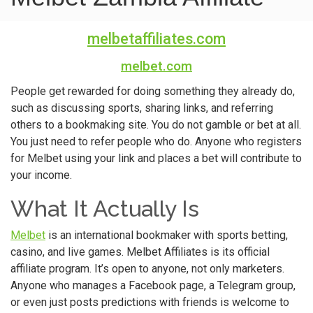
melbetaffiliates.com
melbet.com
People get rewarded for doing something they already do,
such as discussing sports, sharing links, and referring
others to a bookmaking site. You do not gamble or bet at all.
You just need to refer people who do. Anyone who registers
for Melbet using your link and places a bet will contribute to
your income.
What It Actually Is
Melbet
is an international bookmaker with sports betting,
casino, and live games. Melbet Affiliates is its official
affiliate program. It’s open to anyone, not only marketers.
Anyone who manages a Facebook page, a Telegram group,
or even just posts predictions with friends is welcome to