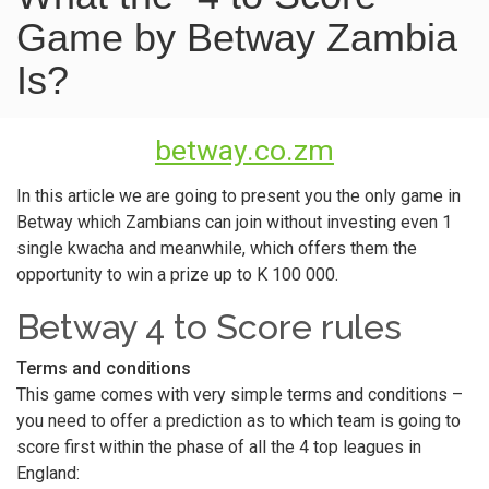
Game by Betway Zambia
Is?
betway.co.zm
In this article we are going to present you the only game in
Betway which Zambians can join without investing even 1
single kwacha and meanwhile, which offers them the
opportunity to win a prize up to K 100 000.
Betway 4 to Score rules
Terms and conditions
This game comes with very simple terms and conditions –
you need to offer a prediction as to which team is going to
score first within the phase of all the 4 top leagues in
England: