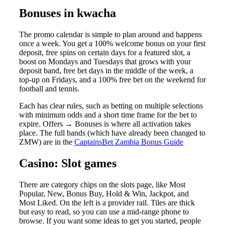
Bonuses in kwacha
The promo calendar is simple to plan around and happens
once a week. You get a 100% welcome bonus on your first
deposit, free spins on certain days for a featured slot, a
boost on Mondays and Tuesdays that grows with your
deposit band, free bet days in the middle of the week, a
top-up on Fridays, and a 100% free bet on the weekend for
football and tennis.
Each has clear rules, such as betting on multiple selections
with minimum odds and a short time frame for the bet to
expire. Offers → Bonuses is where all activation takes
place. The full bands (which have already been changed to
ZMW) are in the
CaptainsBet Zambia Bonus Guide
Casino: Slot games
There are category chips on the slots page, like Most
Popular, New, Bonus Buy, Hold & Win, Jackpot, and
Most Liked. On the left is a provider rail. Tiles are thick
but easy to read, so you can use a mid-range phone to
browse. If you want some ideas to get you started, people