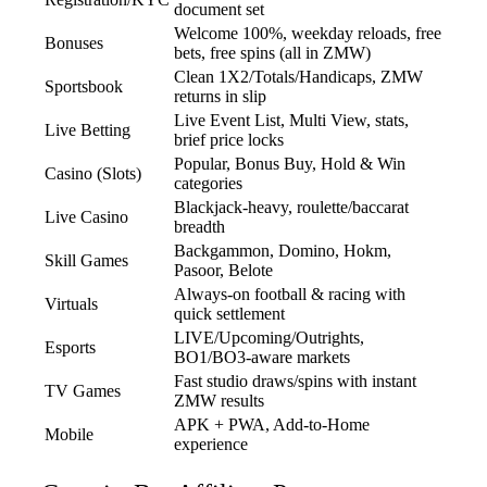
document set
Welcome 100%, weekday reloads, free
Bonuses
bets, free spins (all in ZMW)
Clean 1X2/Totals/Handicaps, ZMW
Sportsbook
returns in slip
Live Event List, Multi View, stats,
Live Betting
brief price locks
Popular, Bonus Buy, Hold & Win
Casino (Slots)
categories
Blackjack-heavy, roulette/baccarat
Live Casino
breadth
Backgammon, Domino, Hokm,
Skill Games
Pasoor, Belote
Always-on football & racing with
Virtuals
quick settlement
LIVE/Upcoming/Outrights,
Esports
BO1/BO3-aware markets
Fast studio draws/spins with instant
TV Games
ZMW results
APK + PWA, Add-to-Home
Mobile
experience