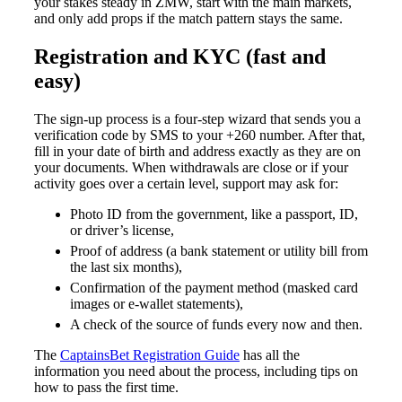
your stakes steady in ZMW, start with the main markets,
and only add props if the match pattern stays the same.
Registration and KYC (fast and
easy)
The sign-up process is a four-step wizard that sends you a
verification code by SMS to your +260 number. After that,
fill in your date of birth and address exactly as they are on
your documents. When withdrawals are close or if your
activity goes over a certain level, support may ask for:
Photo ID from the government, like a passport, ID,
or driver’s license,
Proof of address (a bank statement or utility bill from
the last six months),
Confirmation of the payment method (masked card
images or e-wallet statements),
A check of the source of funds every now and then.
The
CaptainsBet Registration Guide
has all the
information you need about the process, including tips on
how to pass the first time.