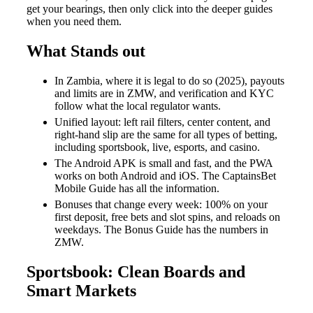
get your bearings, then only click into the deeper guides
when you need them.
What Stands out
In Zambia, where it is legal to do so (2025), payouts
and limits are in ZMW, and verification and KYC
follow what the local regulator wants.
Unified layout: left rail filters, center content, and
right-hand slip are the same for all types of betting,
including sportsbook, live, esports, and casino.
The Android APK is small and fast, and the PWA
works on both Android and iOS. The CaptainsBet
Mobile Guide has all the information.
Bonuses that change every week: 100% on your
first deposit, free bets and slot spins, and reloads on
weekdays. The Bonus Guide has the numbers in
ZMW.
Sportsbook: Clean Boards and
Smart Markets