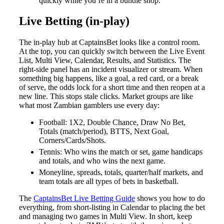
quickly while you’re in a bundle shop.
Live Betting (in-play)
The in-play hub at CaptainsBet looks like a control room.
At the top, you can quickly switch between the Live Event
List, Multi View, Calendar, Results, and Statistics. The
right-side panel has an incident visualizer or stream. When
something big happens, like a goal, a red card, or a break
of serve, the odds lock for a short time and then reopen at a
new line. This stops stale clicks. Market groups are like
what most Zambian gamblers use every day:
Football: 1X2, Double Chance, Draw No Bet,
Totals (match/period), BTTS, Next Goal,
Corners/Cards/Shots.
Tennis: Who wins the match or set, game handicaps
and totals, and who wins the next game.
Moneyline, spreads, totals, quarter/half markets, and
team totals are all types of bets in basketball.
The
CaptainsBet Live Betting Guide
shows you how to do
everything, from short-listing in Calendar to placing the bet
and managing two games in Multi View. In short, keep