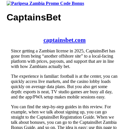
CaptainsBet
captainsbet.com
Since getting a Zambian license in 2025, CaptainsBet has
gone from being “another offshore site” to a local-facing
platform with prices, payouts, and support that are in line
with how Zambians actually bet.
The experience is familiar: football is at the center, you can
quickly access live markets, and the casino lobby loads
quickly on average data plans. But you also get some
depth: esports is neat, TV studio games are busy all day,
and the app/PWA setup makes mobile sessions easy.
You can find the step-by-step guides in this review. For
example, when we talk about signing up, you can go
straight to the CaptainsBet Registration Guide. When we
talk about bonuses, you can go to the CaptainsBet Zambia
Bonus Guide, and so on. The idea is easy: use this page to