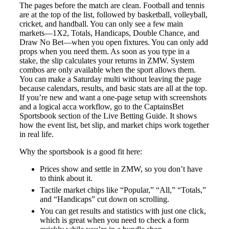
The pages before the match are clean. Football and tennis
are at the top of the list, followed by basketball, volleyball,
cricket, and handball. You can only see a few main
markets—1X2, Totals, Handicaps, Double Chance, and
Draw No Bet—when you open fixtures. You can only add
props when you need them. As soon as you type in a
stake, the slip calculates your returns in ZMW. System
combos are only available when the sport allows them.
You can make a Saturday multi without leaving the page
because calendars, results, and basic stats are all at the top.
If you’re new and want a one-page setup with screenshots
and a logical acca workflow, go to the CaptainsBet
Sportsbook section of the Live Betting Guide. It shows
how the event list, bet slip, and market chips work together
in real life.
Why the sportsbook is a good fit here:
Prices show and settle in ZMW, so you don’t have
to think about it.
Tactile market chips like “Popular,” “All,” “Totals,”
and “Handicaps” cut down on scrolling.
You can get results and statistics with just one click,
which is great when you need to check a form