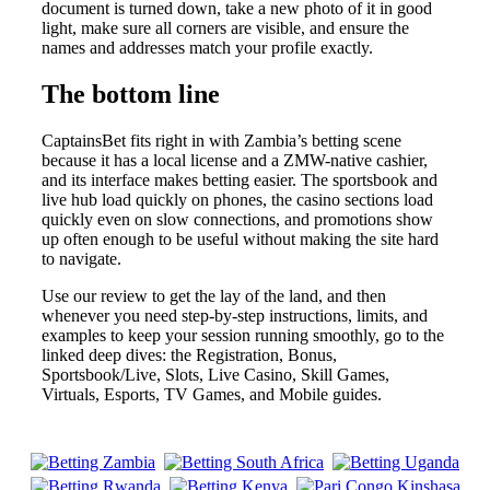
document is turned down, take a new photo of it in good
light, make sure all corners are visible, and ensure the
names and addresses match your profile exactly.
The bottom line
CaptainsBet fits right in with Zambia’s betting scene
because it has a local license and a ZMW-native cashier,
and its interface makes betting easier. The sportsbook and
live hub load quickly on phones, the casino sections load
quickly even on slow connections, and promotions show
up often enough to be useful without making the site hard
to navigate.
Use our review to get the lay of the land, and then
whenever you need step-by-step instructions, limits, and
examples to keep your session running smoothly, go to the
linked deep dives: the Registration, Bonus,
Sportsbook/Live, Slots, Live Casino, Skill Games,
Virtuals, Esports, TV Games, and Mobile guides.