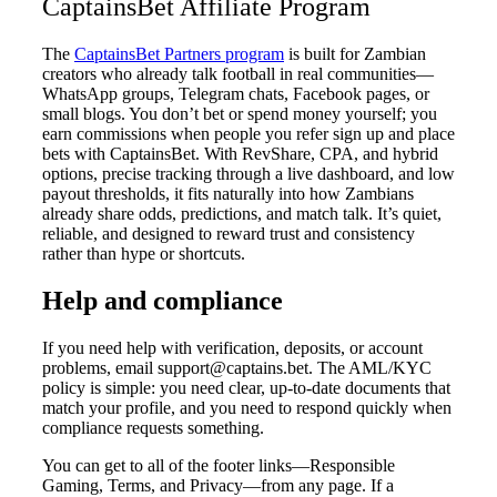
CaptainsBet Affiliate Program
The
CaptainsBet Partners program
is built for Zambian
creators who already talk football in real communities—
WhatsApp groups, Telegram chats, Facebook pages, or
small blogs. You don’t bet or spend money yourself; you
earn commissions when people you refer sign up and place
bets with CaptainsBet. With RevShare, CPA, and hybrid
options, precise tracking through a live dashboard, and low
payout thresholds, it fits naturally into how Zambians
already share odds, predictions, and match talk. It’s quiet,
reliable, and designed to reward trust and consistency
rather than hype or shortcuts.
Help and compliance
If you need help with verification, deposits, or account
problems, email support@captains.bet. The AML/KYC
policy is simple: you need clear, up-to-date documents that
match your profile, and you need to respond quickly when
compliance requests something.
You can get to all of the footer links—Responsible
Gaming, Terms, and Privacy—from any page. If a