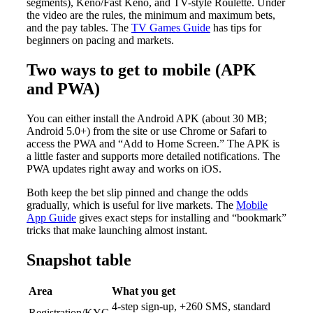
segments), Keno/Fast Keno, and TV-style Roulette. Under
the video are the rules, the minimum and maximum bets,
and the pay tables. The
TV Games Guide
has tips for
beginners on pacing and markets.
Two ways to get to mobile (APK
and PWA)
You can either install the Android APK (about 30 MB;
Android 5.0+) from the site or use Chrome or Safari to
access the PWA and “Add to Home Screen.” The APK is
a little faster and supports more detailed notifications. The
PWA updates right away and works on iOS.
Both keep the bet slip pinned and change the odds
gradually, which is useful for live markets. The
Mobile
App Guide
gives exact steps for installing and “bookmark”
tricks that make launching almost instant.
Snapshot table
Area
What you get
4-step sign-up, +260 SMS, standard
Registration/KYC