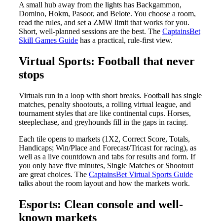
A small hub away from the lights has Backgammon,
Domino, Hokm, Pasoor, and Belote. You choose a room,
read the rules, and set a ZMW limit that works for you.
Short, well-planned sessions are the best. The
CaptainsBet
Skill Games Guide
has a practical, rule-first view.
Virtual Sports: Football that never
stops
Virtuals run in a loop with short breaks. Football has single
matches, penalty shootouts, a rolling virtual league, and
tournament styles that are like continental cups. Horses,
steeplechase, and greyhounds fill in the gaps in racing.
Each tile opens to markets (1X2, Correct Score, Totals,
Handicaps; Win/Place and Forecast/Tricast for racing), as
well as a live countdown and tabs for results and form. If
you only have five minutes, Single Matches or Shootout
are great choices. The
CaptainsBet Virtual Sports Guide
talks about the room layout and how the markets work.
Esports: Clean console and well-
known markets