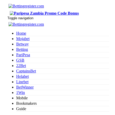
Toggle navigation
Home
Mojabet
Betway
Betting
PariPesa
GSB
22Bet
CaptainsBet
Helabet
Linebet
BetWinner
1Win
Mobile
Bookmakers
Guide