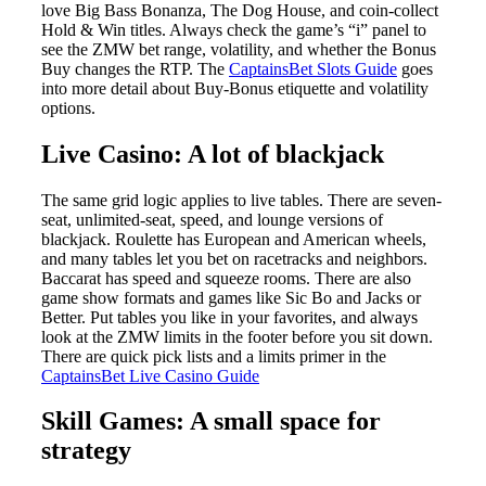
love Big Bass Bonanza, The Dog House, and coin-collect
Hold & Win titles. Always check the game’s “i” panel to
see the ZMW bet range, volatility, and whether the Bonus
Buy changes the RTP. The
CaptainsBet Slots Guide
goes
into more detail about Buy-Bonus etiquette and volatility
options.
Live Casino: A lot of blackjack
The same grid logic applies to live tables. There are seven-
seat, unlimited-seat, speed, and lounge versions of
blackjack. Roulette has European and American wheels,
and many tables let you bet on racetracks and neighbors.
Baccarat has speed and squeeze rooms. There are also
game show formats and games like Sic Bo and Jacks or
Better. Put tables you like in your favorites, and always
look at the ZMW limits in the footer before you sit down.
There are quick pick lists and a limits primer in the
CaptainsBet Live Casino Guide
Skill Games: A small space for
strategy