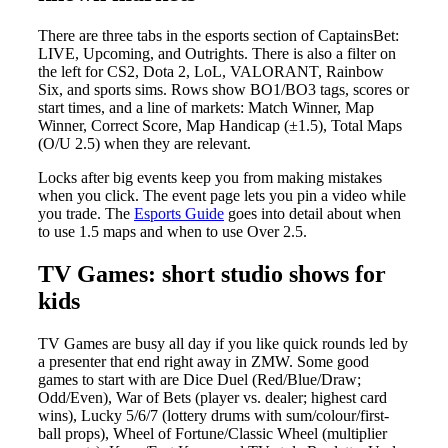
There are three tabs in the esports section of CaptainsBet:
LIVE, Upcoming, and Outrights. There is also a filter on
the left for CS2, Dota 2, LoL, VALORANT, Rainbow
Six, and sports sims. Rows show BO1/BO3 tags, scores or
start times, and a line of markets: Match Winner, Map
Winner, Correct Score, Map Handicap (±1.5), Total Maps
(O/U 2.5) when they are relevant.
Locks after big events keep you from making mistakes
when you click. The event page lets you pin a video while
you trade. The
Esports Guide
goes into detail about when
to use 1.5 maps and when to use Over 2.5.
TV Games: short studio shows for
kids
TV Games are busy all day if you like quick rounds led by
a presenter that end right away in ZMW. Some good
games to start with are Dice Duel (Red/Blue/Draw;
Odd/Even), War of Bets (player vs. dealer; highest card
wins), Lucky 5/6/7 (lottery drums with sum/colour/first-
ball props), Wheel of Fortune/Classic Wheel (multiplier