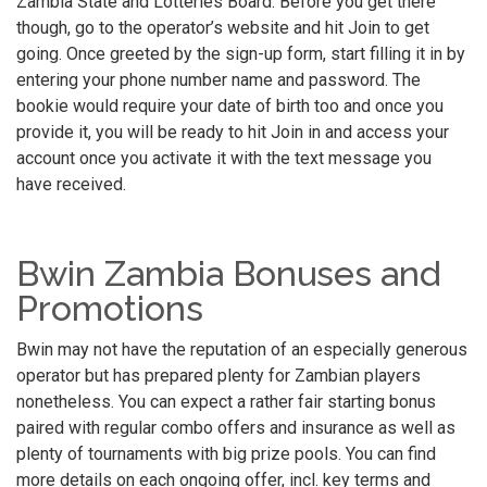
Zambia State and Lotteries Board. Before you get there
though, go to the operator’s website and hit Join to get
going. Once greeted by the sign-up form, start filling it in by
entering your phone number name and password. The
bookie would require your date of birth too and once you
provide it, you will be ready to hit Join in and access your
account once you activate it with the text message you
have received.
Bwin Zambia Bonuses and
Promotions
Bwin may not have the reputation of an especially generous
operator but has prepared plenty for Zambian players
nonetheless. You can expect a rather fair starting bonus
paired with regular combo offers and insurance as well as
plenty of tournaments with big prize pools. You can find
more details on each ongoing offer, incl. key terms and