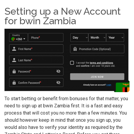
Setting up a New Account
for bwin Zambia
To start betting or benefit from bonuses for that matter, you
need to sign up at bwin Zambia first. It is a fast and easy
process that will cost you no more than a few minutes. You
should however keep in mind that once you sign up, you
would also have to verify your identity as required by the