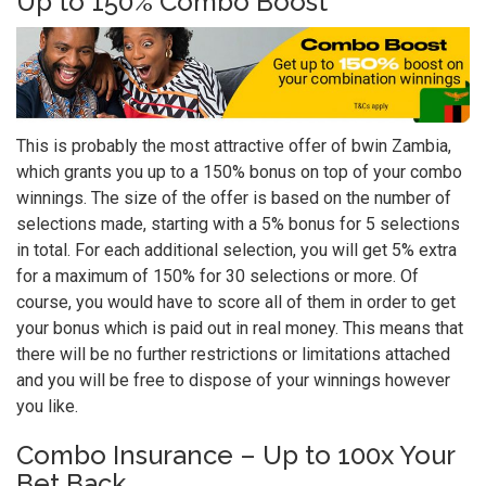
Up to 150% Combo Boost
This is probably the most attractive offer of bwin Zambia,
which grants you up to a 150% bonus on top of your combo
winnings. The size of the offer is based on the number of
selections made, starting with a 5% bonus for 5 selections
in total. For each additional selection, you will get 5% extra
for a maximum of 150% for 30 selections or more. Of
course, you would have to score all of them in order to get
your bonus which is paid out in real money. This means that
there will be no further restrictions or limitations attached
and you will be free to dispose of your winnings however
you like.
Combo Insurance – Up to 100x Your
Bet Back