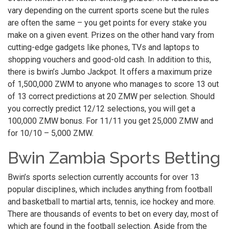
vary depending on the current sports scene but the rules
are often the same – you get points for every stake you
make on a given event. Prizes on the other hand vary from
cutting-edge gadgets like phones, TVs and laptops to
shopping vouchers and good-old cash. In addition to this,
there is bwin’s Jumbo Jackpot. It offers a maximum prize
of 1,500,000 ZWM to anyone who manages to score 13 out
of 13 correct predictions at 20 ZMW per selection. Should
you correctly predict 12/12 selections, you will get a
100,000 ZMW bonus. For 11/11 you get 25,000 ZMW and
for 10/10 – 5,000 ZMW.
Bwin Zambia Sports Betting
Bwin’s sports selection currently accounts for over 13
popular disciplines, which includes anything from football
and basketball to martial arts, tennis, ice hockey and more.
There are thousands of events to bet on every day, most of
which are found in the football selection. Aside from the