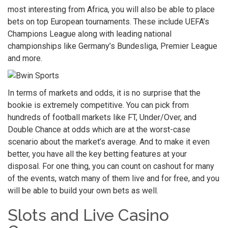
most interesting from Africa, you will also be able to place
bets on top European tournaments. These include UEFA’s
Champions League along with leading national
championships like Germany’s Bundesliga, Premier League
and more.
In terms of markets and odds, it is no surprise that the
bookie is extremely competitive. You can pick from
hundreds of football markets like FT, Under/Over, and
Double Chance at odds which are at the worst-case
scenario about the market’s average. And to make it even
better, you have all the key betting features at your
disposal. For one thing, you can count on cashout for many
of the events, watch many of them live and for free, and you
will be able to build your own bets as well.
Slots and Live Casino