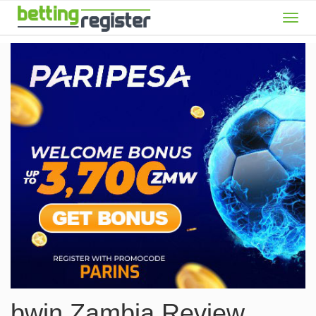
Togg
navig
bwin Zambia Review