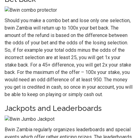
Should you make a combo bet and lose only one selection,
bwin Zambia will return up to 100x your bet back. The
amount of the refund is based on the difference between
the odds of your bet and the odds of the losing selection.
So, if for example your total odds minus the odds of the
incorrect selection are at least 25, you will get 1x your
stake back. For a 45+ difference, you will get 2x your stake
back. For the maximum of the offer – 100x your stake, you
would need an odd difference of at least 950. The money
you get is credited in cash, so once in your account, you will
be able to keep on playing or simply cash out.
Jackpots and Leaderboards
Bwin Zambia regularly organizes leaderboards and special
events which offer rather enticing prizes. The leaderboards