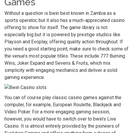
Games
Without a question is bwin best known in Zambia as a
sports operator, but it also has a much-appreciated casino
offering to show for itself. The game library is not
especially big but it is powered by prestige studios like
Playson and Evoplay, offering quality action throughout. If
you need a good starting point, make sure to check some of
the venue’s most popular titles. These include 777 Burning
Wins, Joker Expand and Sevens & Fruits, which mix
simplicity with engaging mechanics and deliver a solid
gaming experience.
You can of course play classic casino games against the
computer, for example, European Roulette, Blackjack and
Video Poker. For a more engaging gaming session,
however, you would have to switch over to bwin’s Live
Casino. It is almost entirely provided by the pioneers of