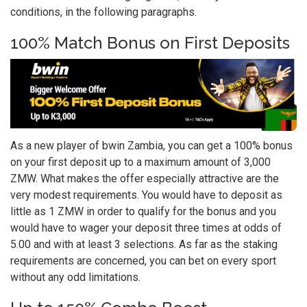
conditions, in the following paragraphs.
100% Match Bonus on First Deposits
As a new player of bwin Zambia, you can get a 100% bonus
on your first deposit up to a maximum amount of 3,000
ZMW. What makes the offer especially attractive are the
very modest requirements. You would have to deposit as
little as 1 ZMW in order to qualify for the bonus and you
would have to wager your deposit three times at odds of
5.00 and with at least 3 selections. As far as the staking
requirements are concerned, you can bet on every sport
without any odd limitations.