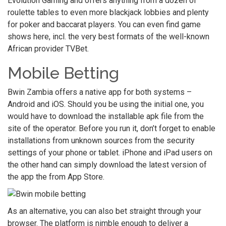
Evolution Gaming and offers anything from a dozen of
roulette tables to even more blackjack lobbies and plenty
for poker and baccarat players. You can even find game
shows here, incl. the very best formats of the well-known
African provider TVBet.
Mobile Betting
Bwin Zambia offers a native app for both systems –
Android and iOS. Should you be using the initial one, you
would have to download the installable apk file from the
site of the operator. Before you run it, don’t forget to enable
installations from unknown sources from the security
settings of your phone or tablet. iPhone and iPad users on
the other hand can simply download the latest version of
the app the from App Store.
As an alternative, you can also bet straight through your
browser. The platform is nimble enough to deliver a