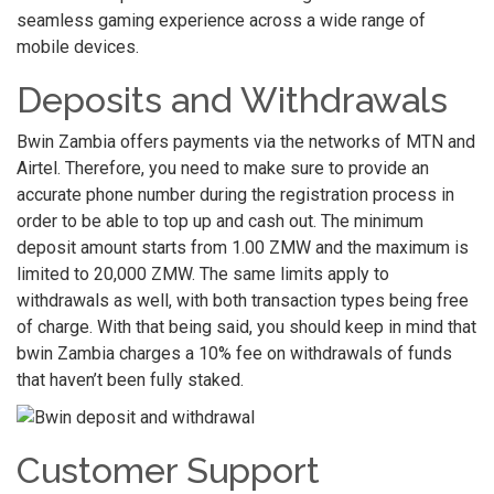
seamless gaming experience across a wide range of
mobile devices.
Deposits and Withdrawals
Bwin Zambia offers payments via the networks of MTN and
Airtel. Therefore, you need to make sure to provide an
accurate phone number during the registration process in
order to be able to top up and cash out. The minimum
deposit amount starts from 1.00 ZMW and the maximum is
limited to 20,000 ZMW. The same limits apply to
withdrawals as well, with both transaction types being free
of charge. With that being said, you should keep in mind that
bwin Zambia charges a 10% fee on withdrawals of funds
that haven’t been fully staked.
Customer Support