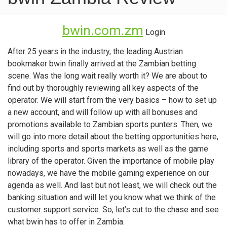
bwin.com.zm
Login
After 25 years in the industry, the leading Austrian
bookmaker bwin finally arrived at the Zambian betting
scene. Was the long wait really worth it? We are about to
find out by thoroughly reviewing all key aspects of the
operator. We will start from the very basics – how to set up
a new account, and will follow up with all bonuses and
promotions available to Zambian sports punters. Then, we
will go into more detail about the betting opportunities here,
including sports and sports markets as well as the game
library of the operator. Given the importance of mobile play
nowadays, we have the mobile gaming experience on our
agenda as well. And last but not least, we will check out the
banking situation and will let you know what we think of the
customer support service. So, let’s cut to the chase and see
what bwin has to offer in Zambia.