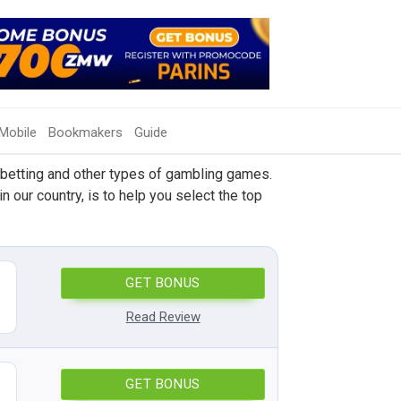
Mobile
Bookmakers
Guide
 betting and other types of gambling games.
n our country, is to help you select the top
GET BONUS
Read Review
GET BONUS