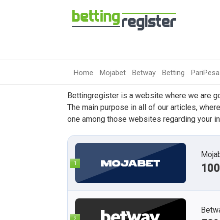
Home
Mojabet
Betway
Betting
PariPesa
Bettingregister is a website where we are g
The main purpose in all of our articles, wher
one among those websites regarding your in
Mojab
100
Betw