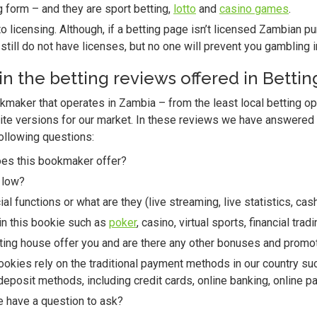
g form – and they are sport betting,
lotto
and
casino games
.
o licensing. Although, if a betting page isn’t licensed Zambian pu
till do not have licenses, but no one will prevent you gambling i
in the betting reviews offered in Betti
aker that operates in Zambia – from the least local betting oper
ite versions for our market. In these reviews we have answered
following questions:
oes this bookmaker offer?
 low?
functions or what are they (live streaming, live statistics, cas
in this bookie such as
poker
, casino, virtual sports, financial tra
ting house offer you and are there any other bonuses and promo
okies rely on the traditional payment methods in our country suc
 deposit methods, including credit cards, online banking, online
 have a question to ask?