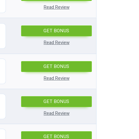
Read Review
GET BONUS
Read Review
GET BONUS
Read Review
GET BONUS
Read Review
GET BONUS