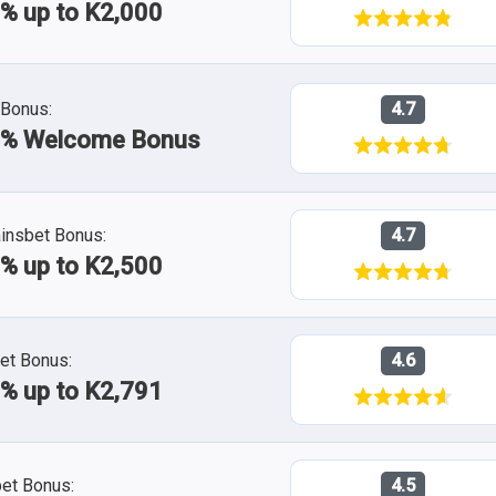
% up to K2,000
Bonus:
4.7
% Welcome Bonus
insbet Bonus:
4.7
% up to K2,500
et Bonus:
4.6
% up to K2,791
et Bonus:
4.5