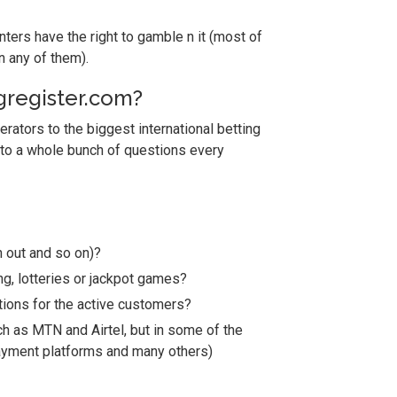
nters have the right to gamble n it (most of
n any of them).
ngregister.com?
ators to the biggest international betting
 to a whole bunch of questions every
h out and so on)?
ding, lotteries or jackpot games?
tions for the active customers?
h as MTN and Airtel, but in some of the
 payment platforms and many others)