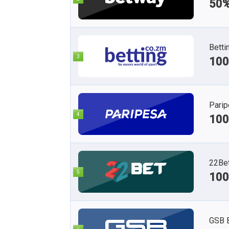
50%
Betti
100
Parip
100
22Bet
100
GSB 