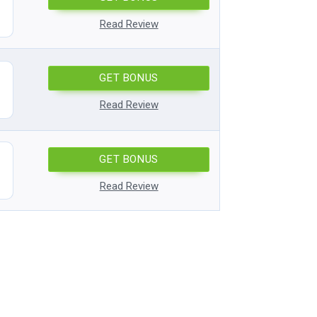
Read Review
GET BONUS
Read Review
GET BONUS
Read Review