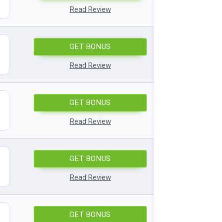
Read Review
GET BONUS
Read Review
GET BONUS
Read Review
GET BONUS
Read Review
GET BONUS