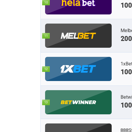
100
Melbe
200
1xBet
100
Betwi
100
888St