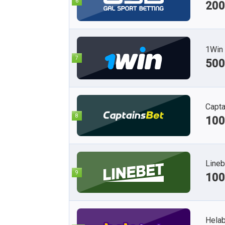
200
1Win 
500
Capta
100
Lineb
100
Helab