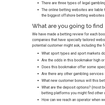
There are three types of legal gamblin
The online betting websites are liable t
the biggest offshore betting websites s
What are you going to find 
We have made a betting review for each bookm
companies that have specially tailored webs
potential customer might ask, including the 
What sport types and sport markets d
Are the odds in this bookmaker high or
Does this bookmaker offer some special 
Are there any other gambling services 
What new customer bonus will this bet
What are the deposit options? (most bo
betting platforms you might find other
How can we reach an operator when we