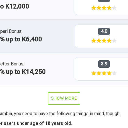
to K12,000
ari Bonus:
4.0
% up to K6,400
etter Bonus:
3.9
% up to K14,250
SHOW MORE
Zambia, you need to have the following things in mind, though:
r users under age of 18 years old.