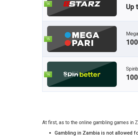
Up 
Megap
100
Spinb
100
At first, as to the online gambling games in 
Gambling in Zambia is not allowed fo