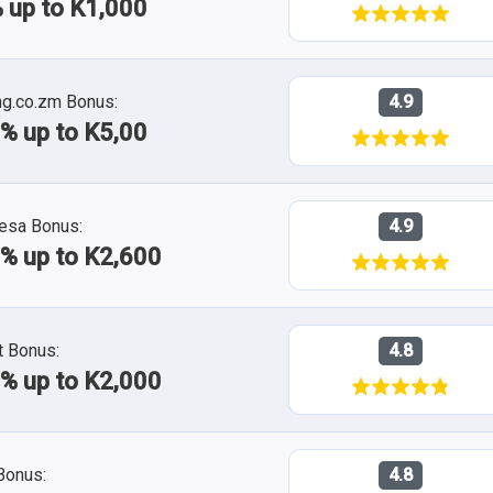
 up to K1,000
ng.co.zm Bonus:
4.9
% up to K5,00
esa Bonus:
4.9
% up to K2,600
 Bonus:
4.8
% up to K2,000
Bonus:
4.8