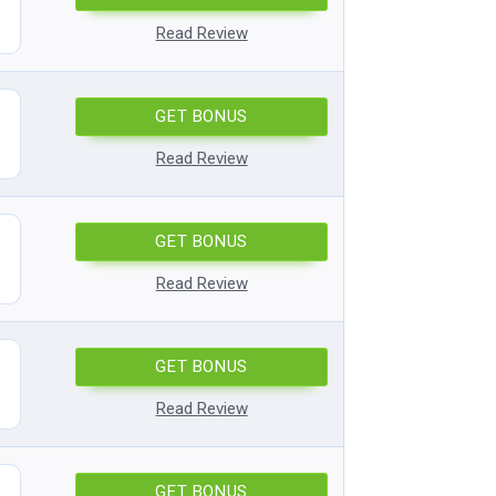
Read Review
GET BONUS
Read Review
GET BONUS
Read Review
GET BONUS
Read Review
GET BONUS