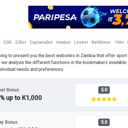
GSB
22Bet
CaptainsBet
Helabet
Linebet
BetWinner
1Win
oing to present you the best websites in Zambia that offer sport
e we analyze the different functions in the bookmakers available i
dividual needs and preferences.
et Bonus:
5.0
% up to K1,000
ay Bonus:
5.0