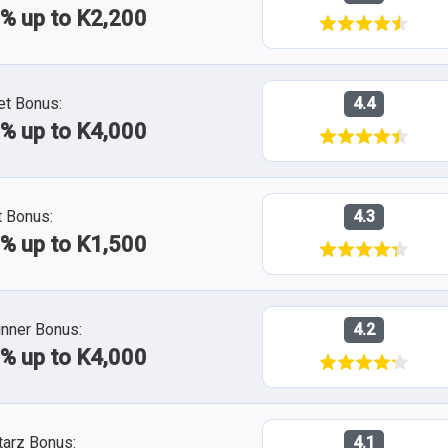
% up to K2,200
t Bonus:
4.4
% up to K4,000
 Bonus:
4.3
% up to K1,500
nner Bonus:
4.2
% up to K4,000
arz Bonus:
4.1